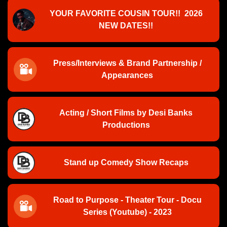
YOUR FAVORITE COUSIN TOUR!! 2026
NEW DATES!!
Press/Interviews & Brand Partnership /
Appearances
Acting / Short Films by Desi Banks
Productions
Stand up Comedy Show Recaps
Road to Purpose - Theater Tour - Docu
Series (Youtube) - 2023