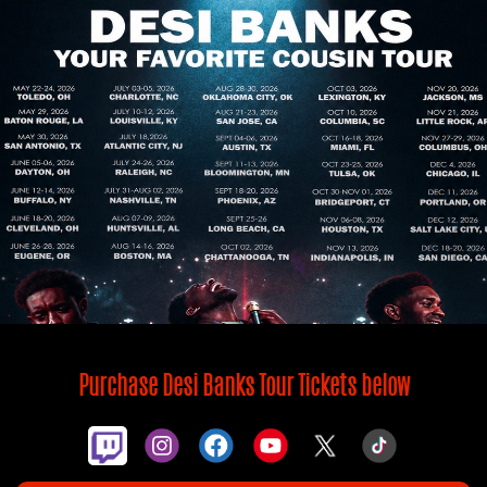
Purchase Desi Banks Tour Tickets below